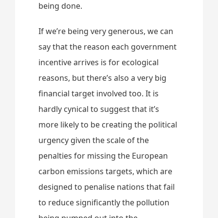
being done.
If we’re being very generous, we can
say that the reason each government
incentive arrives is for ecological
reasons, but there’s also a very big
financial target involved too. It is
hardly cynical to suggest that it’s
more likely to be creating the political
urgency given the scale of the
penalties for missing the European
carbon emissions targets, which are
designed to penalise nations that fail
to reduce significantly the pollution
being pumped out into the