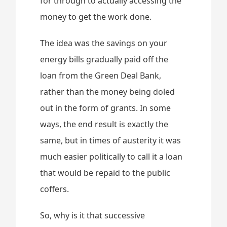
for through to actually accessing the
money to get the work done.
The idea was the savings on your
energy bills gradually paid off the
loan from the Green Deal Bank,
rather than the money being doled
out in the form of grants. In some
ways, the end result is exactly the
same, but in times of austerity it was
much easier politically to call it a loan
that would be repaid to the public
coffers.
So, why is it that successive