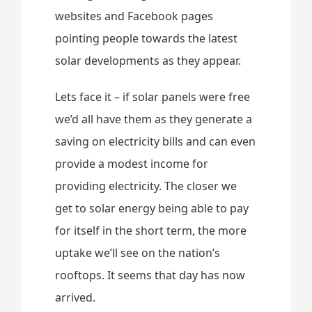
websites and Facebook pages
pointing people towards the latest
solar developments as they appear.
Lets face it – if solar panels were free
we’d all have them as they generate a
saving on electricity bills and can even
provide a modest income for
providing electricity. The closer we
get to solar energy being able to pay
for itself in the short term, the more
uptake we’ll see on the nation’s
rooftops. It seems that day has now
arrived.