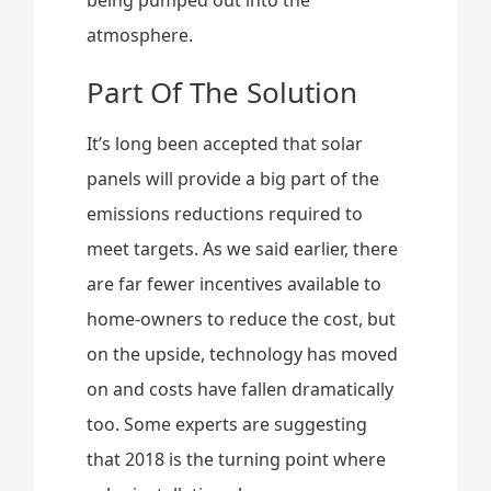
atmosphere.
Part Of The Solution
It’s long been accepted that solar
panels will provide a big part of the
emissions reductions required to
meet targets. As we said earlier, there
are far fewer incentives available to
home-owners to reduce the cost, but
on the upside, technology has moved
on and costs have fallen dramatically
too. Some experts are suggesting
that 2018 is the turning point where