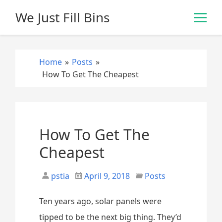
S
We Just Fill Bins
k
i
p
t
Home
»
Posts
»
o
How To Get The Cheapest
c
o
n
t
e
How To Get The
n
Cheapest
t
pstia
April 9, 2018
Posts
Ten years ago, solar panels were
tipped to be the next big thing. They’d