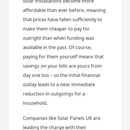
solar installations become more
affordable than ever before, meaning
that prices have fallen sufficiently to
make them cheaper to pay for
outright than when funding was
available in the past. Of course,
paying for them yourself means that
savings on your bills are yours from
day one too – so the initial financial
outlay leads to a near immediate
reduction in outgoings for a
household.
Companies like Solar Panels UK are
leading the charge with their