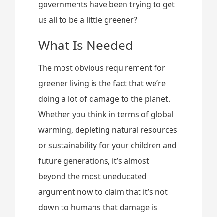
governments have been trying to get
us all to be a little greener?
What Is Needed
The most obvious requirement for
greener living is the fact that we’re
doing a lot of damage to the planet.
Whether you think in terms of global
warming, depleting natural resources
or sustainability for your children and
future generations, it’s almost
beyond the most uneducated
argument now to claim that it’s not
down to humans that damage is