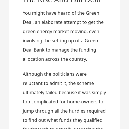
You might have heard of the Green
Deal, an elaborate attempt to get the
green energy market moving, even
involving the setting up of a Green
Deal Bank to manage the funding
allocation across the country.
Although the politicians were
reluctant to admit it, the scheme
ultimately failed because it was simply
too complicated for home-owners to
jump through all the hurdles required
to find out what funds they qualified