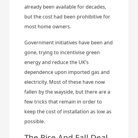
already been available for decades,
but the cost had been prohibitive for
most home owners.
Government initiatives have been and
gone, trying to incentivise green
energy and reduce the UK’s
dependence upon imported gas and
electricity. Most of these have now
fallen by the wayside, but there are a
few tricks that remain in order to
keep the cost of installation as low as
possible.
The Rise And Fall Deal